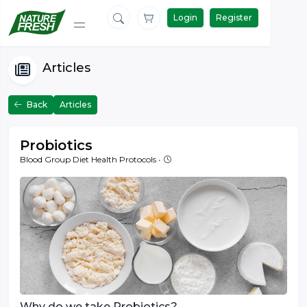
Login
Register
Articles
Back
Articles
Probiotics
March 27 '16
Blood Group Diet Health Protocols
•
Why do we take Probiotics?