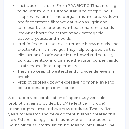
Lactic acid in Nature Fresh PROBIOTIC-15 has nothing
to do with milk. It is a strong sterilising compound. It
suppresses harmful microorganisms and breaks down
and ferments the fibre we eat, such as lignin and
cellulose. It also produces antibacterial compounds
known as bacteriocins that attack pathogenic
bacteria, yeasts, and moulds.
Probiotics neutralise toxins, remove heavy metals, and
create vitamins in the gut. They help to speed up the
elimination of toxic waste in the bowel and naturally
bulk up the stool and balance the water content as do
laxatives and fibre supplements.
They also keep cholesterol and triglyceride levels in
check.
Probiotics break down excessive hormone levels to
control oestrogen dominance.
A plant-derived combination of ingeniously versatile
probiotic strains provided by EM (effective microbe)
technology has inspired two new products. Twenty-five
years of research and development in Japan created this
new EM technology, and it has now been introduced to
South Africa. Our formulation includes colloidal silver. The