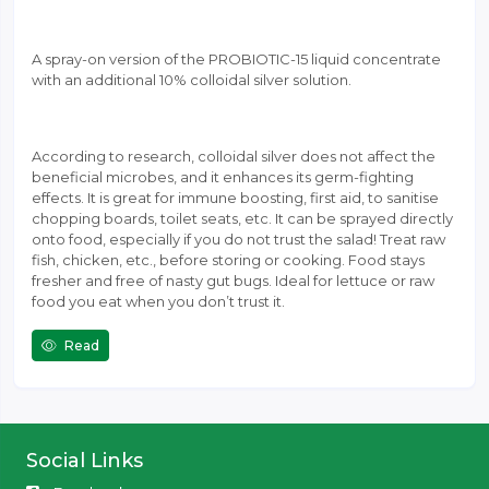
A spray-on version of the PROBIOTIC-15 liquid concentrate
with an additional 10% colloidal silver solution.
According to research, colloidal silver does not affect the
beneficial microbes, and it enhances its germ-fighting
effects. It is great for immune boosting, first aid, to sanitise
chopping boards, toilet seats, etc. It can be sprayed directly
onto food, especially if you do not trust the salad! Treat raw
fish, chicken, etc., before storing or cooking. Food stays
fresher and free of nasty gut bugs. Ideal for lettuce or raw
food you eat when you don’t trust it.
Read
Social Links