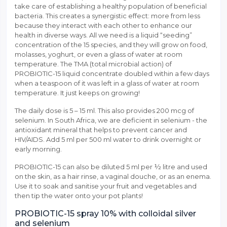
take care of establishing a healthy population of beneficial
bacteria. This creates a synergistic effect: more from less
because they interact with each other to enhance our
health in diverse ways. All we need is a liquid “seeding”
concentration of the 15 species, and they will grow on food,
molasses, yoghurt, or even a glass of water at room
temperature. The TMA (total microbial action) of
PROBIOTIC-15 liquid concentrate doubled within a few days
when a teaspoon of it was left in a glass of water at room
temperature. It just keeps on growing!
The daily dose is 5 – 15 ml. This also provides 200 mcg of
selenium. In South Africa, we are deficient in selenium - the
antioxidant mineral that helps to prevent cancer and
HIV/AIDS. Add 5 ml per 500 ml water to drink overnight or
early morning.
PROBIOTIC-15 can also be diluted 5 ml per ½ litre and used
on the skin, as a hair rinse, a vaginal douche, or as an enema.
Use it to soak and sanitise your fruit and vegetables and
then tip the water onto your pot plants!
PROBIOTIC-15 spray 10% with colloidal silver
and selenium