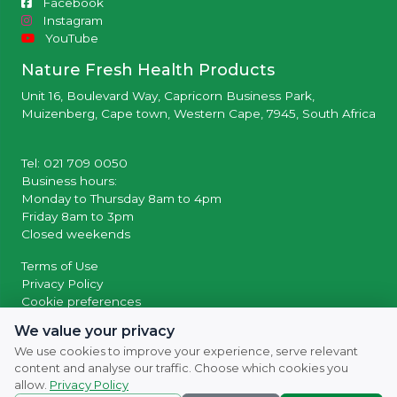
Facebook
Instagram
YouTube
Nature Fresh Health Products
Unit 16, Boulevard Way, Capricorn Business Park,
Muizenberg, Cape town, Western Cape, 7945, South Africa
Tel: 021 709 0050
Business hours:
Monday to Thursday 8am to 4pm
Friday 8am to 3pm
Closed weekends
Terms of Use
Privacy Policy
Cookie preferences
We value your privacy
© 2026 Powered by
SocialWiiv
We use cookies to improve your experience, serve relevant
content and analyse our traffic. Choose which cookies you
allow.
Privacy Policy