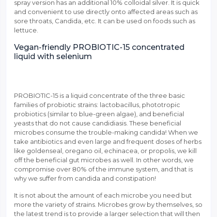
spray version has an additional 10% colloidal silver. It is quick
and convenient to use directly onto affected areas such as
sore throats, Candida, etc. It can be used on foods such as
lettuce.
Vegan-friendly PROBIOTIC-15 concentrated
liquid with selenium
PROBIOTIC-15 is a liquid concentrate of the three basic
families of probiotic strains: lactobacillus, phototropic
probiotics (similar to blue-green algae), and beneficial
yeasts that do not cause candidiasis. These beneficial
microbes consume the trouble-making candida! When we
take antibiotics and even large and frequent doses of herbs
like goldenseal, oregano oil, echinacea, or propolis, we kill
off the beneficial gut microbes as well. In other words, we
compromise over 80% of the immune system, and that is
why we suffer from candida and constipation!
It is not about the amount of each microbe you need but
more the variety of strains. Microbes grow by themselves, so
the latest trend is to provide a larger selection that will then