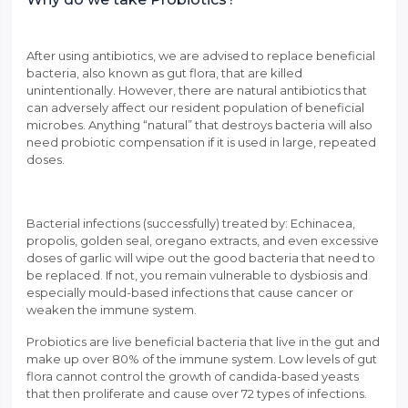
After using antibiotics, we are advised to replace beneficial
bacteria, also known as gut flora, that are killed
unintentionally. However, there are natural antibiotics that
can adversely affect our resident population of beneficial
microbes. Anything “natural” that destroys bacteria will also
need probiotic compensation if it is used in large, repeated
doses.
Bacterial infections (successfully) treated by: Echinacea,
propolis, golden seal, oregano extracts, and even excessive
doses of garlic will wipe out the good bacteria that need to
be replaced. If not, you remain vulnerable to dysbiosis and
especially mould-based infections that cause cancer or
weaken the immune system.
Probiotics are live beneficial bacteria that live in the gut and
make up over 80% of the immune system. Low levels of gut
flora cannot control the growth of candida-based yeasts
that then proliferate and cause over 72 types of infections.