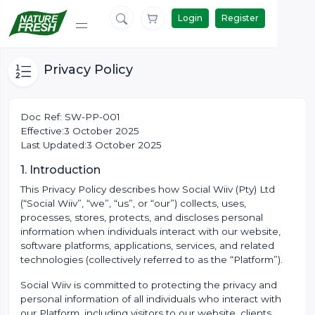
Login
Register
Privacy Policy
Doc Ref: SW-PP-001
Effective:3 October 2025
Last Updated:3 October 2025
1. Introduction
This Privacy Policy describes how Social Wiiv (Pty) Ltd
(“Social Wiiv”, “we”, “us”, or “our”) collects, uses,
processes, stores, protects, and discloses personal
information when individuals interact with our website,
software platforms, applications, services, and related
technologies (collectively referred to as the “Platform”).
Social Wiiv is committed to protecting the privacy and
personal information of all individuals who interact with
our Platform, including visitors to our website, clients,