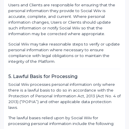
Users and Clients are responsible for ensuring that the
personal information they provide to Social Wiiv is
accurate, complete, and current. Where personal
information changes, Users or Clients should update
such information or notify Social Wiiv so that the
information may be corrected where appropriate.
Social Wiiv may take reasonable steps to verify or update
personal information where necessary to ensure
compliance with legal obligations or to maintain the
integrity of the Platform.
5. Lawful Basis for Processing
Social Wiiv processes personal information only where
there is a lawful basis to do so in accordance with the
Protection of Personal Information Act, 2013 (Act No. 4 of
2013) (“POPIA”) and other applicable data protection
laws.
The lawful bases relied upon by Social Wiiv for
processing personal information include the following: