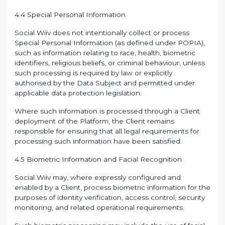
4.4 Special Personal Information
Social Wiiv does not intentionally collect or process
Special Personal Information (as defined under POPIA),
such as information relating to race, health, biometric
identifiers, religious beliefs, or criminal behaviour, unless
such processing is required by law or explicitly
authorised by the Data Subject and permitted under
applicable data protection legislation.
Where such information is processed through a Client
deployment of the Platform, the Client remains
responsible for ensuring that all legal requirements for
processing such information have been satisfied.
4.5 Biometric Information and Facial Recognition
Social Wiiv may, where expressly configured and
enabled by a Client, process biometric information for the
purposes of identity verification, access control, security
monitoring, and related operational requirements.