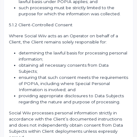
lawful basis under POPIA applies; and
such processing must be strictly limited to the
purpose for which the information was collected.
5.1.2 Client-Controlled Consent
Where Social Wiiv acts as an Operator on behalf of a
Client, the Client remains solely responsible for:
determining the lawful basis for processing personal
information;
obtaining all necessary consents from Data
Subjects;
ensuring that such consent meets the requirements
of POPIA, including where Special Personal
Information is involved; and
providing appropriate disclosures to Data Subjects
regarding the nature and purpose of processing.
Social Wiiv processes personal information strictly in
accordance with the Client’s documented instructions
and does not independently obtain consent from Data
Subjects within Client deployments unless expressly