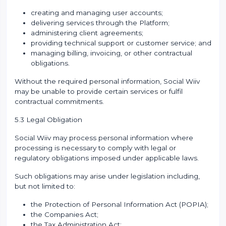
creating and managing user accounts;
delivering services through the Platform;
administering client agreements;
providing technical support or customer service; and
managing billing, invoicing, or other contractual
obligations.
Without the required personal information, Social Wiiv
may be unable to provide certain services or fulfil
contractual commitments.
5.3 Legal Obligation
Social Wiiv may process personal information where
processing is necessary to comply with legal or
regulatory obligations imposed under applicable laws.
Such obligations may arise under legislation including,
but not limited to:
the Protection of Personal Information Act (POPIA);
the Companies Act;
the Tax Administration Act;