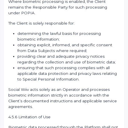
Where biometric processing is enabled, the Client
remains the Responsible Party for such processing
under POPIA.
The Client is solely responsible for:
determining the lawful basis for processing
biometric information;
obtaining explicit, informed, and specific consent
from Data Subjects where required;
providing clear and adequate privacy notices
regarding the collection and use of biometric data;
ensuring that such processing complies with all
applicable data protection and privacy laws relating
to Special Personal Information.
Social Wiiv acts solely as an Operator and processes
biometric information strictly in accordance with the
Client’s documented instructions and applicable service
agreements.
4.5.6 Limitation of Use
Biometric data processed through the Platform shall not