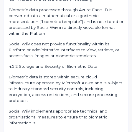
Biometric data processed through Azure Face ID is
converted into a mathematical or algorithmic
representation (“biometric template”) and is not stored or
processed by Social Wiiv in a directly viewable format
within the Platform.
Social Wiiv does not provide functionality within its
Platform or administrative interfaces to view, retrieve, or
access facial images or biometric templates.
4.5.2 Storage and Security of Biometric Data
Biometric data is stored within secure cloud
infrastructure operated by Microsoft Azure and is subject
to industry-standard security controls, including
encryption, access restrictions, and secure processing
protocols.
Social Wiiv implements appropriate technical and
organisational measures to ensure that biometric
information is: