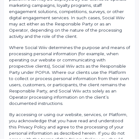
marketing campaigns, loyalty programs, staff
engagement solutions, competitions, surveys, or other
digital engagement services. In such cases, Social Wiiv
may act either as the Responsible Party or as an
Operator, depending on the nature of the processing
activity and the role of the client.
Where Social Wiiv determines the purpose and means of
processing personal information (for example, when
operating our website or communicating with
prospective clients), Social Wiiv acts as the Responsible
Party under POPIA. Where our clients use the Platform
to collect or process personal information from their own
users, customers, or participants, the client remains the
Responsible Party, and Social Wiiv acts solely as an
Operator processing information on the client’s
documented instructions.
By accessing or using our website, services, or Platform,
you acknowledge that you have read and understood
this Privacy Policy and agree to the processing of your
personal information as described herein. If you do not