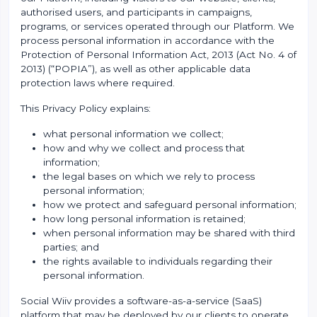
authorised users, and participants in campaigns,
programs, or services operated through our Platform. We
process personal information in accordance with the
Protection of Personal Information Act, 2013 (Act No. 4 of
2013) (“POPIA”), as well as other applicable data
protection laws where required.
This Privacy Policy explains:
what personal information we collect;
how and why we collect and process that
information;
the legal bases on which we rely to process
personal information;
how we protect and safeguard personal information;
how long personal information is retained;
when personal information may be shared with third
parties; and
the rights available to individuals regarding their
personal information.
Social Wiiv provides a software-as-a-service (SaaS)
platform that may be deployed by our clients to operate