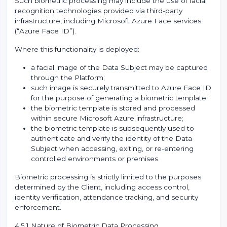
Such biometric processing may include the use of facial
recognition technologies provided via third-party
infrastructure, including Microsoft Azure Face services
(“Azure Face ID”).
Where this functionality is deployed:
a facial image of the Data Subject may be captured
through the Platform;
such image is securely transmitted to Azure Face ID
for the purpose of generating a biometric template;
the biometric template is stored and processed
within secure Microsoft Azure infrastructure;
the biometric template is subsequently used to
authenticate and verify the identity of the Data
Subject when accessing, exiting, or re-entering
controlled environments or premises.
Biometric processing is strictly limited to the purposes
determined by the Client, including access control,
identity verification, attendance tracking, and security
enforcement.
4.5.1 Nature of Biometric Data Processing