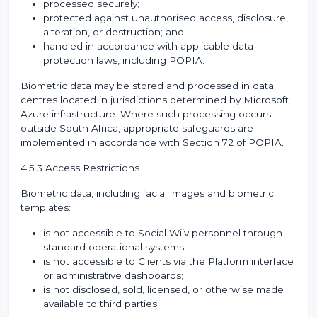
processed securely;
protected against unauthorised access, disclosure,
alteration, or destruction; and
handled in accordance with applicable data
protection laws, including POPIA.
Biometric data may be stored and processed in data
centres located in jurisdictions determined by Microsoft
Azure infrastructure. Where such processing occurs
outside South Africa, appropriate safeguards are
implemented in accordance with Section 72 of POPIA.
4.5.3 Access Restrictions
Biometric data, including facial images and biometric
templates:
is not accessible to Social Wiiv personnel through
standard operational systems;
is not accessible to Clients via the Platform interface
or administrative dashboards;
is not disclosed, sold, licensed, or otherwise made
available to third parties.