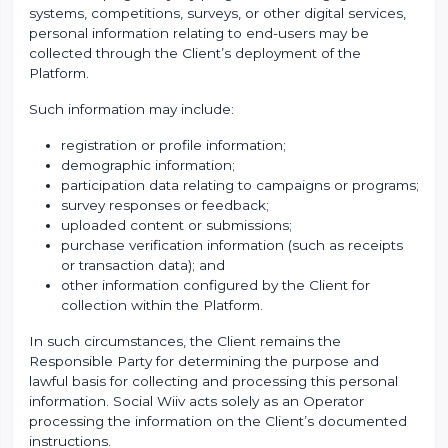
systems, competitions, surveys, or other digital services,
personal information relating to end-users may be
collected through the Client’s deployment of the
Platform.
Such information may include:
registration or profile information;
demographic information;
participation data relating to campaigns or programs;
survey responses or feedback;
uploaded content or submissions;
purchase verification information (such as receipts
or transaction data); and
other information configured by the Client for
collection within the Platform.
In such circumstances, the Client remains the
Responsible Party for determining the purpose and
lawful basis for collecting and processing this personal
information. Social Wiiv acts solely as an Operator
processing the information on the Client’s documented
instructions.