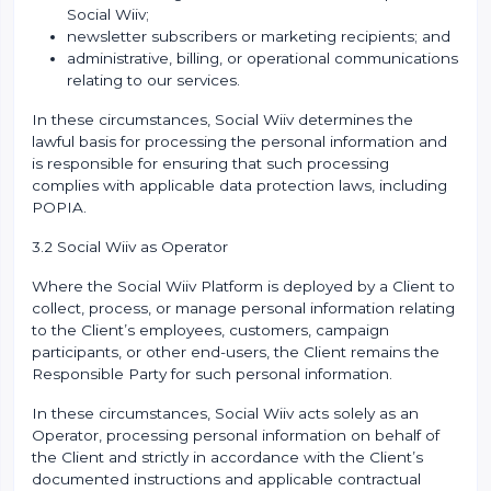
Social Wiiv;
newsletter subscribers or marketing recipients; and
administrative, billing, or operational communications
relating to our services.
In these circumstances, Social Wiiv determines the
lawful basis for processing the personal information and
is responsible for ensuring that such processing
complies with applicable data protection laws, including
POPIA.
3.2 Social Wiiv as Operator
Where the Social Wiiv Platform is deployed by a Client to
collect, process, or manage personal information relating
to the Client’s employees, customers, campaign
participants, or other end-users, the Client remains the
Responsible Party for such personal information.
In these circumstances, Social Wiiv acts solely as an
Operator, processing personal information on behalf of
the Client and strictly in accordance with the Client’s
documented instructions and applicable contractual