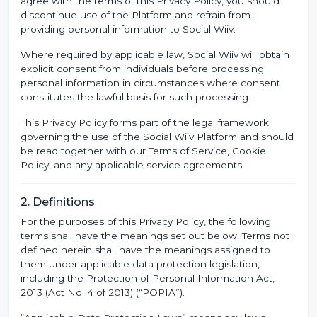
agree with the terms of this Privacy Policy, you should
discontinue use of the Platform and refrain from
providing personal information to Social Wiiv.
Where required by applicable law, Social Wiiv will obtain
explicit consent from individuals before processing
personal information in circumstances where consent
constitutes the lawful basis for such processing.
This Privacy Policy forms part of the legal framework
governing the use of the Social Wiiv Platform and should
be read together with our Terms of Service, Cookie
Policy, and any applicable service agreements.
2. Definitions
For the purposes of this Privacy Policy, the following
terms shall have the meanings set out below. Terms not
defined herein shall have the meanings assigned to
them under applicable data protection legislation,
including the Protection of Personal Information Act,
2013 (Act No. 4 of 2013) (“POPIA”).