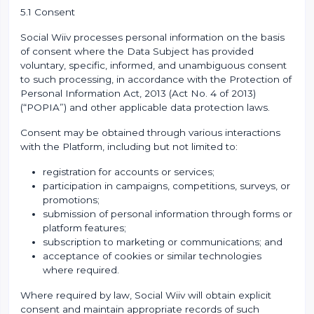
5.1 Consent
Social Wiiv processes personal information on the basis
of consent where the Data Subject has provided
voluntary, specific, informed, and unambiguous consent
to such processing, in accordance with the Protection of
Personal Information Act, 2013 (Act No. 4 of 2013)
(“POPIA”) and other applicable data protection laws.
Consent may be obtained through various interactions
with the Platform, including but not limited to:
registration for accounts or services;
participation in campaigns, competitions, surveys, or
promotions;
submission of personal information through forms or
platform features;
subscription to marketing or communications; and
acceptance of cookies or similar technologies
where required.
Where required by law, Social Wiiv will obtain explicit
consent and maintain appropriate records of such