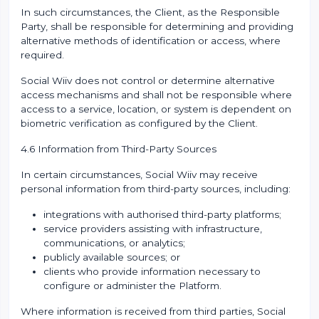
In such circumstances, the Client, as the Responsible
Party, shall be responsible for determining and providing
alternative methods of identification or access, where
required.
Social Wiiv does not control or determine alternative
access mechanisms and shall not be responsible where
access to a service, location, or system is dependent on
biometric verification as configured by the Client.
4.6 Information from Third-Party Sources
In certain circumstances, Social Wiiv may receive
personal information from third-party sources, including:
integrations with authorised third-party platforms;
service providers assisting with infrastructure,
communications, or analytics;
publicly available sources; or
clients who provide information necessary to
configure or administer the Platform.
Where information is received from third parties, Social