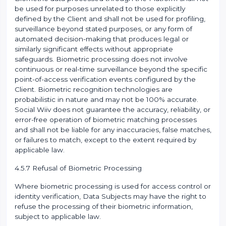
be used for purposes unrelated to those explicitly
defined by the Client and shall not be used for profiling,
surveillance beyond stated purposes, or any form of
automated decision-making that produces legal or
similarly significant effects without appropriate
safeguards. Biometric processing does not involve
continuous or real-time surveillance beyond the specific
point-of-access verification events configured by the
Client. Biometric recognition technologies are
probabilistic in nature and may not be 100% accurate.
Social Wiiv does not guarantee the accuracy, reliability, or
error-free operation of biometric matching processes
and shall not be liable for any inaccuracies, false matches,
or failures to match, except to the extent required by
applicable law.
4.5.7 Refusal of Biometric Processing
Where biometric processing is used for access control or
identity verification, Data Subjects may have the right to
refuse the processing of their biometric information,
subject to applicable law.