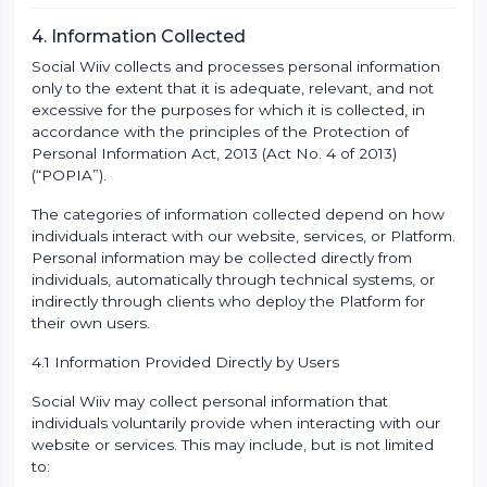
4. Information Collected
Social Wiiv collects and processes personal information
only to the extent that it is adequate, relevant, and not
excessive for the purposes for which it is collected, in
accordance with the principles of the Protection of
Personal Information Act, 2013 (Act No. 4 of 2013)
(“POPIA”).
The categories of information collected depend on how
individuals interact with our website, services, or Platform.
Personal information may be collected directly from
individuals, automatically through technical systems, or
indirectly through clients who deploy the Platform for
their own users.
4.1 Information Provided Directly by Users
Social Wiiv may collect personal information that
individuals voluntarily provide when interacting with our
website or services. This may include, but is not limited
to: