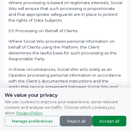
Where processing is based on legitimate interests, Social
Wiiv will ensure that such processing is proportionate
and that appropriate safeguards are in place to protect
the rights of Data Subjects.
5.5 Processing on Behalf of Clients
Where Social Wiiv processes personal information on
behalf of Clients using the Platform, the Client
determines the lawful basis for such processing as the
Responsible Party.
In these circumstances, Social Wiiv acts solely as an
Operator processing personal information in accordance
with the Client’s documented instructions and the
applicable service agreement between Social Wiiv and
the Client.
We value your privacy
We use cookies to improve your experience, serve relevant
Clients are responsible for ensuring that a valid lawful
content and analyse our traffic. Choose which cookies you
basis exists for the collection and processing of personal
allow.
Privacy Policy
information through their deployment of the Platform.
Manage preferences
Reject all
Accept all
5.6 Further Processing
© 2007 - 2026
Naturefresh
All rights reserved