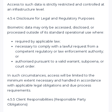
Access to such data is strictly restricted and controlled at
an infrastructure level.
4.5.4 Disclosure for Legal and Regulatory Purposes
Biometric data may only be accessed, disclosed, or
processed outside of its standard operational use where:
required by applicable law;
necessary to comply with a lawful request from a
competent regulatory or law enforcement authority;
or
authorised pursuant to a valid warrant, subpoena, or
court order.
In such circumstances, access will be limited to the
minimum extent necessary and handled in accordance
with applicable legal obligations and due process
requirements.
4.5.5 Client Responsibilities (Responsible Party
Obligations)