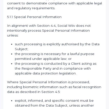
consent to demonstrate compliance with applicable legal
and regulatory requirements.
5.1.1 Special Personal Information
In alignment with Section 4.4, Social Wiiv does not
intentionally process Special Personal Information
unless:
such processing is explicitly authorised by the Data
Subject;
the processing is necessary for a lawful purpose
permitted under applicable law; or
the processing is conducted by a Client acting as
the Responsible Party and in compliance with
applicable data protection legislation.
Where Special Personal Information is processed,
including biometric information such as facial recognition
data as described in Section 4.5:
explicit, informed, and specific consent must be
obtained from the Data Subject, unless another