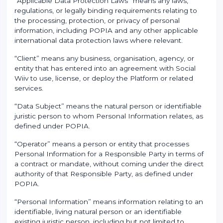
“Applicable Data Protection Laws” means any laws,
regulations, or legally binding requirements relating to
the processing, protection, or privacy of personal
information, including POPIA and any other applicable
international data protection laws where relevant.
“Client” means any business, organisation, agency, or
entity that has entered into an agreement with Social
Wiiv to use, license, or deploy the Platform or related
services.
“Data Subject” means the natural person or identifiable
juristic person to whom Personal Information relates, as
defined under POPIA.
“Operator” means a person or entity that processes
Personal Information for a Responsible Party in terms of
a contract or mandate, without coming under the direct
authority of that Responsible Party, as defined under
POPIA.
“Personal Information” means information relating to an
identifiable, living natural person or an identifiable
existing juristic person, including but not limited to