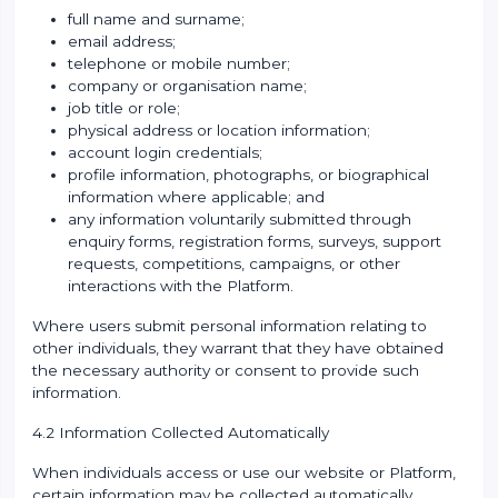
full name and surname;
email address;
telephone or mobile number;
company or organisation name;
job title or role;
physical address or location information;
account login credentials;
profile information, photographs, or biographical
information where applicable; and
any information voluntarily submitted through
enquiry forms, registration forms, surveys, support
requests, competitions, campaigns, or other
interactions with the Platform.
Where users submit personal information relating to
other individuals, they warrant that they have obtained
the necessary authority or consent to provide such
information.
4.2 Information Collected Automatically
When individuals access or use our website or Platform,
certain information may be collected automatically