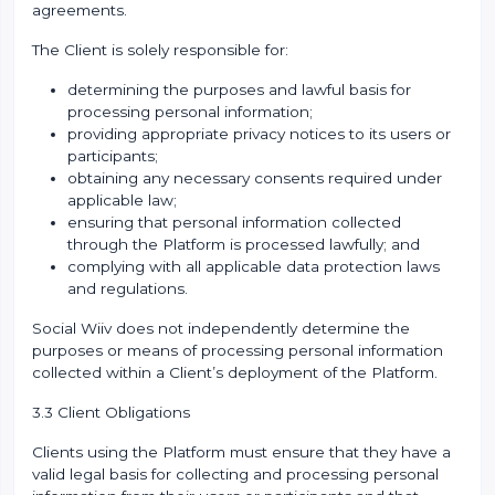
agreements.
The Client is solely responsible for:
determining the purposes and lawful basis for
processing personal information;
providing appropriate privacy notices to its users or
participants;
obtaining any necessary consents required under
applicable law;
ensuring that personal information collected
through the Platform is processed lawfully; and
complying with all applicable data protection laws
and regulations.
Social Wiiv does not independently determine the
purposes or means of processing personal information
collected within a Client’s deployment of the Platform.
3.3 Client Obligations
Clients using the Platform must ensure that they have a
valid legal basis for collecting and processing personal