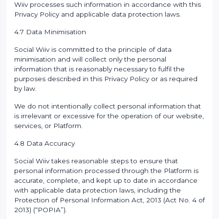
Wiiv processes such information in accordance with this
Privacy Policy and applicable data protection laws.
4.7 Data Minimisation
Social Wiiv is committed to the principle of data
minimisation and will collect only the personal
information that is reasonably necessary to fulfil the
purposes described in this Privacy Policy or as required
by law.
We do not intentionally collect personal information that
is irrelevant or excessive for the operation of our website,
services, or Platform.
4.8 Data Accuracy
Social Wiiv takes reasonable steps to ensure that
personal information processed through the Platform is
accurate, complete, and kept up to date in accordance
with applicable data protection laws, including the
Protection of Personal Information Act, 2013 (Act No. 4 of
2013) (“POPIA”).