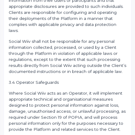
information from their users or participants and that
appropriate disclosures are provided to such individuals.
Clients are responsible for configuring and operating
their deployments of the Platform in a manner that
complies with applicable privacy and data protection
laws.
Social Wiiv shall not be responsible for any personal
information collected, processed, or used by a Client
through the Platform in violation of applicable laws or
regulations, except to the extent that such processing
results directly from Social Wiiv acting outside the Client’s
documented instructions or in breach of applicable law.
3.4 Operator Safeguards
Where Social Wiiv acts as an Operator, it will implement
appropriate technical and organisational measures
designed to protect personal information against loss,
damage, unauthorised access, or unlawful processing, as
required under Section 19 of POPIA, and will process
personal information only for the purposes necessary to
provide the Platform and related services to the Client.