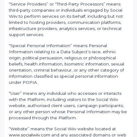
“Service Providers” or “Third-Party Processors” means
third-party companies or individuals engaged by Social
Wiiv to perform services on its behalf, including but not
limited to hosting providers, communication platforms,
infrastructure providers, analytics services, or technical
support services.
“Special Personal Information” means Personal
Information relating to a Data Subject’s race, ethnic
origin, political persuasion, religious or philosophical
beliefs, health information, biometric information, sexual
orientation, criminal behaviour, or any other category of
information classified as special personal information
under POPIA.
“User” means any individual who accesses or interacts
with the Platform, including visitors to the Social Wiiv
website, authorised client users, campaign participants,
or any other person whose Personal Information may be
processed through the Platform.
“Website” means the Social Wiiv website located at
www.socialwiiv.com
and any associated domains or web