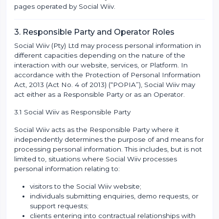
pages operated by Social Wiiv.
3. Responsible Party and Operator Roles
Social Wiiv (Pty) Ltd may process personal information in
different capacities depending on the nature of the
interaction with our website, services, or Platform. In
accordance with the Protection of Personal Information
Act, 2013 (Act No. 4 of 2013) (“POPIA”), Social Wiiv may
act either as a Responsible Party or as an Operator.
3.1 Social Wiiv as Responsible Party
Social Wiiv acts as the Responsible Party where it
independently determines the purpose of and means for
processing personal information. This includes, but is not
limited to, situations where Social Wiiv processes
personal information relating to:
visitors to the Social Wiiv website;
individuals submitting enquiries, demo requests, or
support requests;
clients entering into contractual relationships with