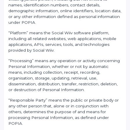
names, identification numbers, contact details,
demographic information, online identifiers, location data,
or any other information defined as personal information
under POPIA.
“Platform” means the Social Wiiv software platform,
including all related websites, web applications, mobile
applications, APIs, services, tools, and technologies
provided by Social Wiiv.
“Processing” means any operation or activity concerning
Personal Information, whether or not by automatic
means, including collection, receipt, recording,
organisation, storage, updating, retrieval, use,
dissemination, distribution, transfer, restriction, deletion,
or destruction of Personal Information.
“Responsible Party” means the public or private body or
any other person that, alone or in conjunction with
others, determines the purpose of and means for
processing Personal Information, as defined under
POPIA.