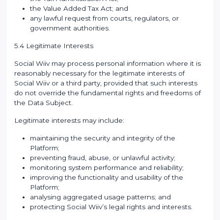
the Value Added Tax Act; and
any lawful request from courts, regulators, or
government authorities.
5.4 Legitimate Interests
Social Wiiv may process personal information where it is
reasonably necessary for the legitimate interests of
Social Wiiv or a third party, provided that such interests
do not override the fundamental rights and freedoms of
the Data Subject.
Legitimate interests may include:
maintaining the security and integrity of the
Platform;
preventing fraud, abuse, or unlawful activity;
monitoring system performance and reliability;
improving the functionality and usability of the
Platform;
analysing aggregated usage patterns; and
protecting Social Wiiv’s legal rights and interests.