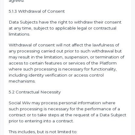
agreed.
5.1.3 Withdrawal of Consent
Data Subjects have the right to withdraw their consent
at any time, subject to applicable legal or contractual
limitations.
Withdrawal of consent will not affect the lawfulness of
any processing carried out prior to such withdrawal but
may result in the limitation, suspension, or termination of
access to certain features or services of the Platform
where such processing is necessary for functionality,
including identity verification or access control
mechanisms.
5.2 Contractual Necessity
Social Wiiv may process personal information where
such processing is necessary for the performance of a
contract or to take steps at the request of a Data Subject
prior to entering into a contract.
This includes, but is not limited to: