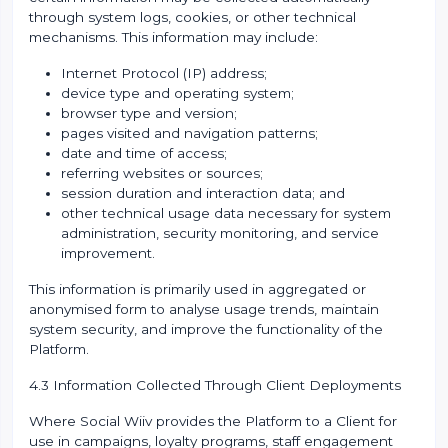
through system logs, cookies, or other technical
mechanisms. This information may include:
Internet Protocol (IP) address;
device type and operating system;
browser type and version;
pages visited and navigation patterns;
date and time of access;
referring websites or sources;
session duration and interaction data; and
other technical usage data necessary for system
administration, security monitoring, and service
improvement.
This information is primarily used in aggregated or
anonymised form to analyse usage trends, maintain
system security, and improve the functionality of the
Platform.
4.3 Information Collected Through Client Deployments
Where Social Wiiv provides the Platform to a Client for
use in campaigns, loyalty programs, staff engagement