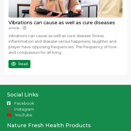
Vibrations can cause as well as cure diseases
September 1 '22
Article •
Vibrations can cause as well as cure disease Stress,
inflammation and disease versus happiness, laughter and
prayer have opposing frequencies. The frequency of love
and compassion for all living ...
Read
Social Links
Facebook
Instagram
YouTube
Nature Fresh Health Products