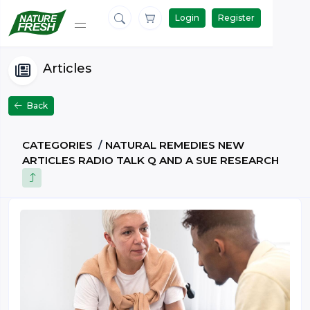
Login
Register
Articles
Back
CATEGORIES
/
NATURAL REMEDIES NEW
ARTICLES RADIO TALK Q AND A SUE RESEARCH