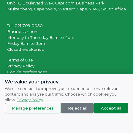
Unit 16, Boulevard Way, Capricorn Business Park,
Muizenberg, Cape town, Western Cape, 7945, South Africa
Tel: 021 709 0050
Business hours:
Monday to Thursday 8am to 4pm
Friday 8am to 3pm
Closed weekends
Terms of Use
Privacy Policy
Cookie preferences
We value your privacy
© 2026 Powered by
SocialWiiv
We use cookies to improve your experience, serve relevant
content and analyse our traffic. Choose which cookies you
allow.
Privacy Policy
Manage preferences
Reject all
Accept all
© 2007 - 2026
Naturefresh
All rights reserved