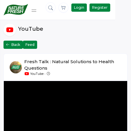
Login
Register
YouTube
Back
Feed
Fresh Talk : Natural Solutions to Health
Questions
June 26 at 10:15
YouTube
•