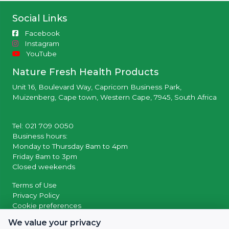
Social Links
Facebook
Instagram
YouTube
Nature Fresh Health Products
Unit 16, Boulevard Way, Capricorn Business Park,
Muizenberg, Cape town, Western Cape, 7945, South Africa
Tel: 021 709 0050
Business hours:
Monday to Thursday 8am to 4pm
Friday 8am to 3pm
Closed weekends
Terms of Use
Privacy Policy
Cookie preferences
We value your privacy
© 2026 Powered by
SocialWiiv