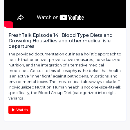
FreshTalk Episode 14 : Blood Type Diets and
Drowning Houseflies and other medical isle
departures
The provided documentation outlines a holistic approach to
health that prioritizes preventative measures, individualized
nutrition, and the integration of alternative medical
modalities. Central to this philosophy is the belief that health
is an active “inner fight” against pathogens, mutations, and
environmental toxins. The most critical takeaways include: *
Individualized Nutrition: Human health is not one-size-fits-all;
specifically, the Blood Group Diet (categorized into eight
variants ...
Watch