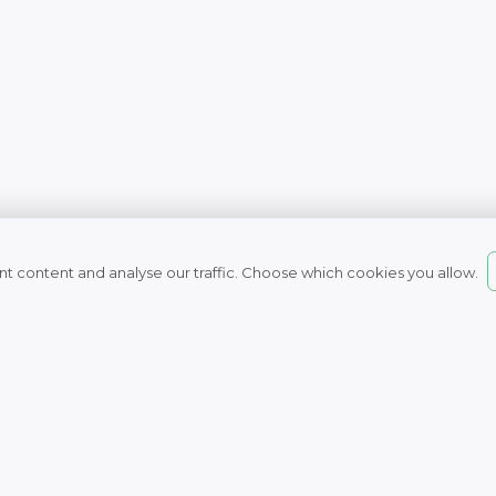
t content and analyse our traffic. Choose which cookies you allow.
© 2007 - 2026
Naturefresh
All rights reserved
Nature Fresh Health 
Unit 16, Boulevard Way, Capri
7945, South Africa
Tel: 021 709 0050
Business hours:
Monday to Thursday 8am to 4