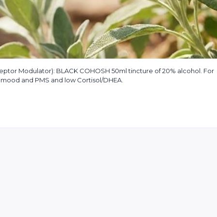
tor Modulator): BLACK COHOSH 50ml tincture of 20% alcohol. For
ow mood and PMS and low Cortisol/DHEA.