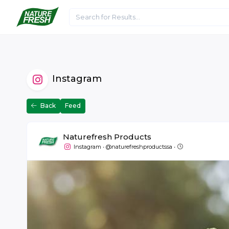
Home
About Us
Articles
Media
Instagram
Back
Feed
Naturefresh Products
July 5 at 09:37
Instagram
•
@naturefreshproductssa
•