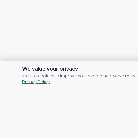
We value your privacy
We use cookies to improve your experience, serve relevan
Privacy Policy
Social Links
Facebook
Instagram
YouTube