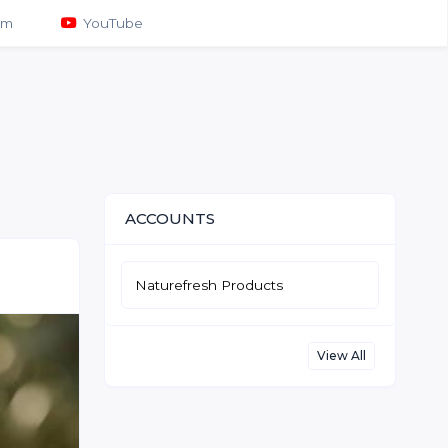
am
YouTube
ACCOUNTS
Naturefresh Products
View All