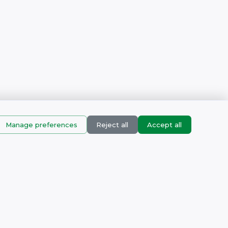
Manage preferences
Reject all
Accept all
Products
corn Business Park, Muizenberg, Cape town, Western Cape,
pm