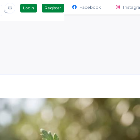
Contact Us
Products
Facebook
Instagr
Login
Register