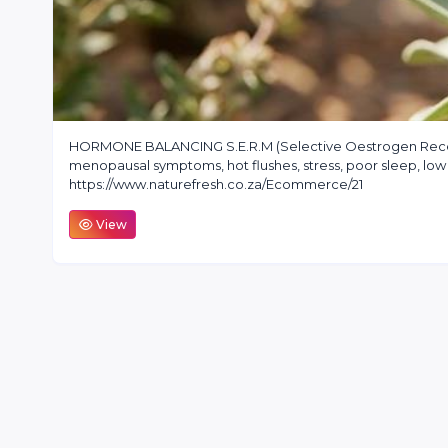
HORMONE BALANCING S.E.R.M (Selective Oestrogen Recep
menopausal symptoms, hot flushes, stress, poor sleep, l
https://www.naturefresh.co.za/Ecommerce/21
View