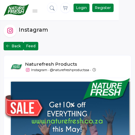
Login
Register
Instagram
Back
Feed
Naturefresh Products
May 31 at 09:00
Instagram
•
@naturefreshproductssa
•