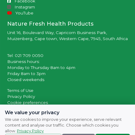
Facebook
Instagram
YouTube
Nature Fresh Health Products
Unit 16, Boulevard Way, Capricorn Business Park,
Muizenberg, Cape town, Western Cape, 7945, South Africa
Tel: 021 709 0050
Business hours:
Monday to Thursday 8am to 4pm
Friday 8am to 3pm
Closed weekends
Terms of Use
Privacy Policy
Cookie preferences
We value your privacy
© 2026 Powered by
SocialWiiv
We use cookies to improve your experience, serve relevant
content and analyse our traffic. Choose which cookies you
allow.
Privacy Policy