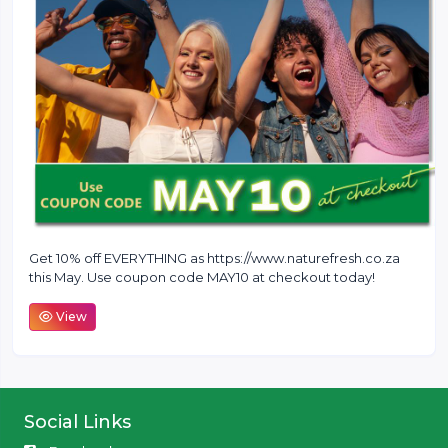
Get 10% off EVERYTHING as https://www.naturefresh.co.za
this May. Use coupon code MAY10 at checkout today!
View
Social Links