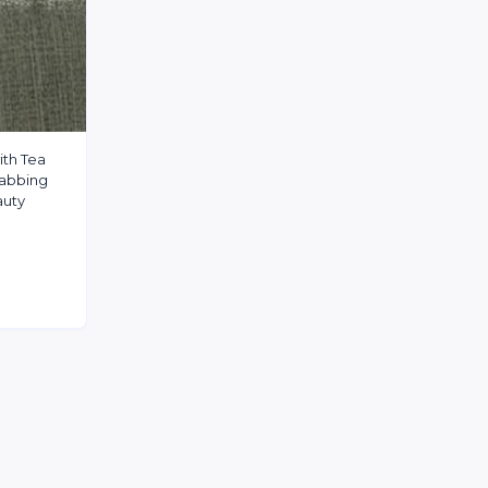
ith Tea
wabbing
auty