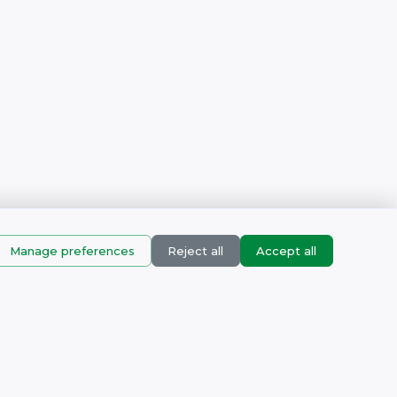
Manage preferences
Reject all
Accept all
Products
corn Business Park, Muizenberg, Cape town, Western Cape,