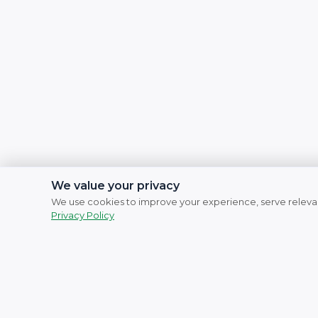
We value your privacy
We use cookies to improve your experience, serve relevan
Privacy Policy
Social Links
Facebook
Instagram
YouTube