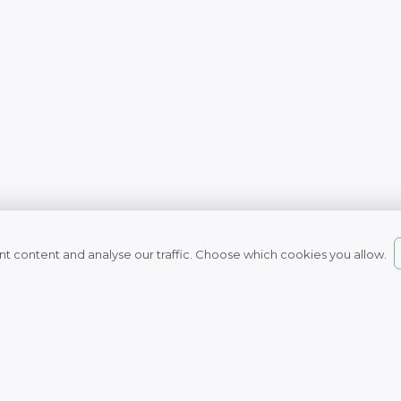
t content and analyse our traffic. Choose which cookies you allow.
© 2007 - 2026
Naturefresh
All rights reserved
Nature Fresh Health 
Unit 16, Boulevard Way, Capri
7945, South Africa
Tel: 021 709 0050