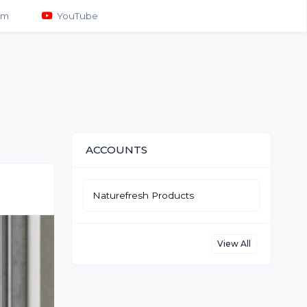
am
YouTube
ACCOUNTS
Naturefresh Products
View All