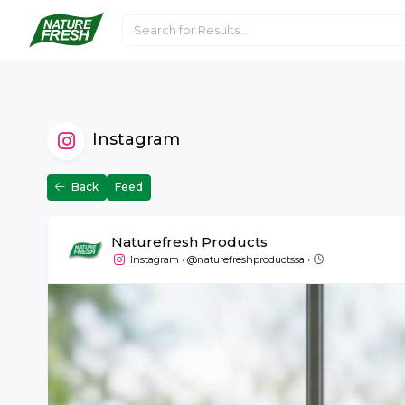
Home
About Us
Articles
Media
Instagram
Back
Feed
Naturefresh Products
July 7 at 14:13
Instagram
•
@naturefreshproductssa
•