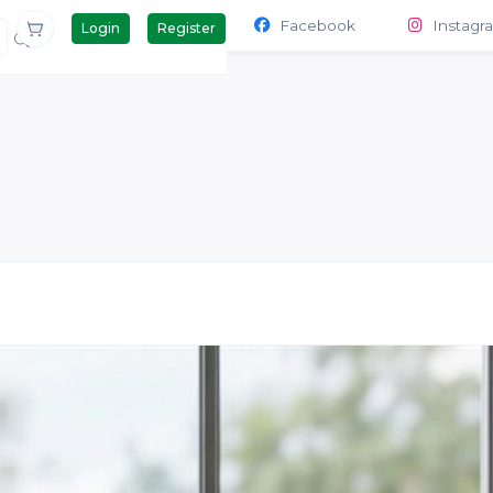
Contact Us
Products
Facebook
Instagr
Login
Register