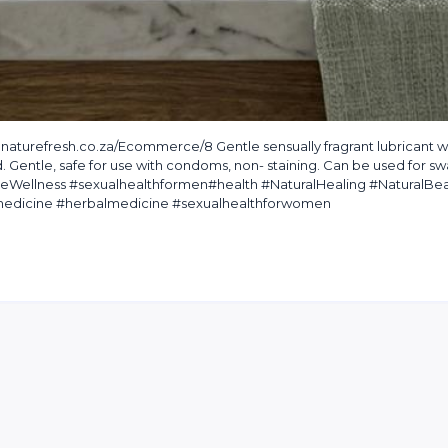
turefresh.co.za/Ecommerce/8 Gentle sensually fragrant lubricant w
d. Gentle, safe for use with condoms, non- staining. Can be used for s
ateWellness #sexualhealthformen#health #NaturalHealing #NaturalBe
ntmedicine #herbalmedicine #sexualhealthforwomen