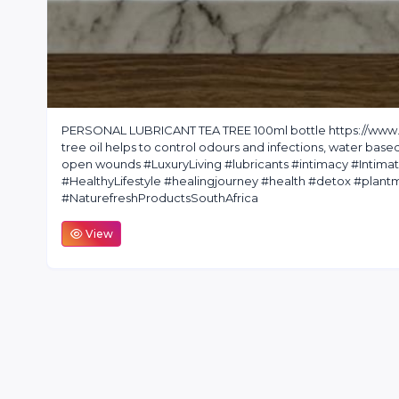
PERSONAL LUBRICANT TEA TREE 100ml bottle https://www.na
tree oil helps to control odours and infections, water base
open wounds #LuxuryLiving #lubricants #intimacy #Intim
#HealthyLifestyle #healingjourney #health #detox #pla
#NaturefreshProductsSouthAfrica
View