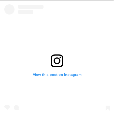
View this post on Instagram