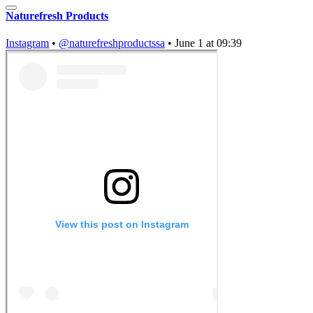
Naturefresh Products
Instagram
•
@naturefreshproductssa
•
June 1 at 09:39